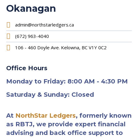
Okanagan
admin@northstarledgers.ca
(672) 963-4040
106 - 460 Doyle Ave. Kelowna, BC V1Y 0C2
Office Hours
Monday to Friday: 8:00 AM - 4:30 PM
Saturday & Sunday: Closed
At
NorthStar Ledgers
, formerly known
as RBTJ, we provide expert financial
advising and back office support to