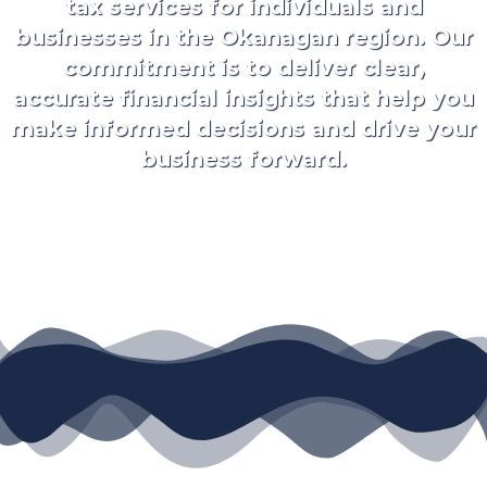
tax services for individuals and
businesses in the Okanagan region. Our
commitment is to deliver clear,
accurate financial insights that help you
make informed decisions and drive your
business forward.