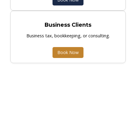
Business Clients
Business tax, bookkeeping, or consulting.
Book Now