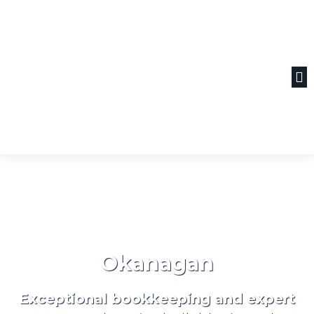
Okanagan
Exceptional bookkeeping and expert