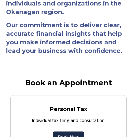
individuals and organizations in the
Okanagan region.
Our commitment is to deliver clear,
accurate financial insights that help
you make informed decisions and
lead your business with confidence.
Book an Appointment
Personal Tax
Individual tax filing and consultation.
Book Now