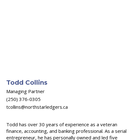
Todd Collins
Managing Partner
(250) 376-0305
tcollins@northstarledgers.ca
Todd has over 30 years of experience as a veteran
finance, accounting, and banking professional. As a serial
entrepreneur, he has personally owned and led five