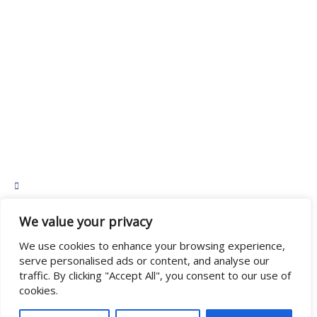
Home
Team
Communities
Resources
Privacy Policy
Contact Us
665 Tranquille Rd #8, Kamloops, BC V2B 3H7
admin@northstarledgers.ca
We value your privacy
We use cookies to enhance your browsing experience,
BC Team: (250) 376-0305
Alberta Team: (403) 493-1745
serve personalised ads or content, and analyse our
traffic. By clicking "Accept All", you consent to our use of
cookies.
Copyright © 2025 NorthStar Ledgers, All rights reserved.
Powered by Bergman Web Design