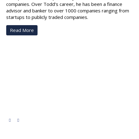
companies. Over Todd’s career, he has been a finance
advisor and banker to over 1000 companies ranging from
startups to publicly traded companies.
Read More
NorthStar Ledgers
We provide expert financial services and office
administration for small and medium-sized organizations—
from payroll and invoicing to tax prep and reporting. Our
goal is to turn your financial data into clear, actionable
insights so you can make confident, strategic decisions for
your organization.
Quick Links