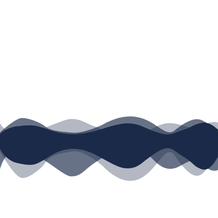
Username or E-mail